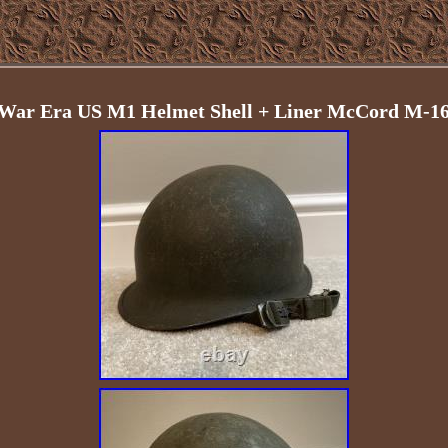
ar Era US M1 Helmet Shell + Liner McCord M-163