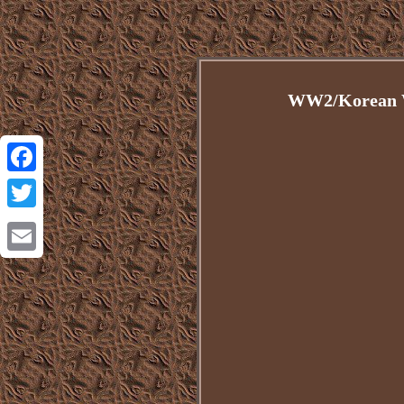
WW2/Korean W
Facebook
Twitter
Email