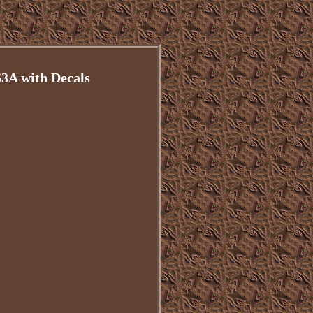
A with Decals