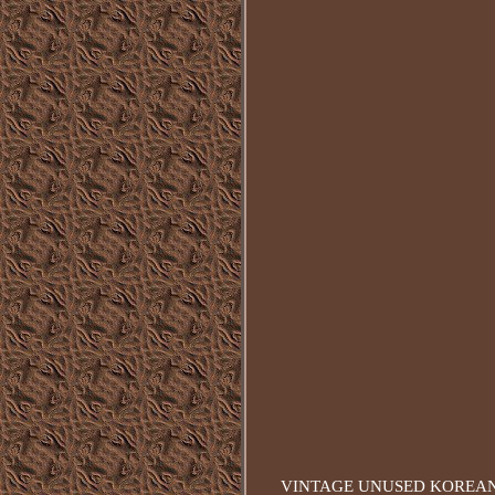
VINTAGE UNUSED KOREAN WA