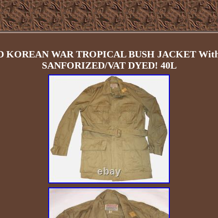
D KOREAN WAR TROPICAL BUSH JACKET With
SANFORIZED/VAT DYED! 40L