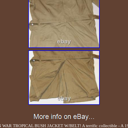
R TROPICAL BUSH JACKET W/BELT! A terrific collectible - 