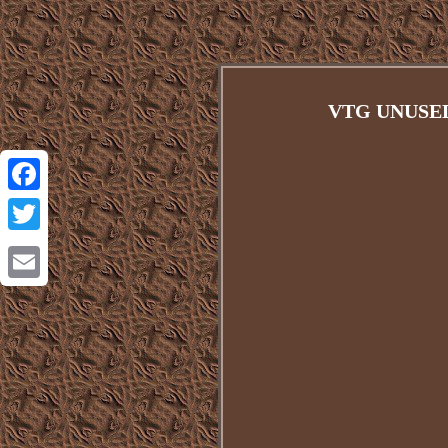
VTG UNUSE
Facebook
Twitter
Email