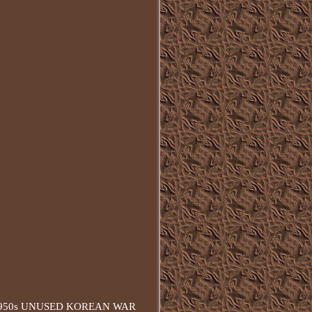
A 1950s UNUSED KOREAN WAR