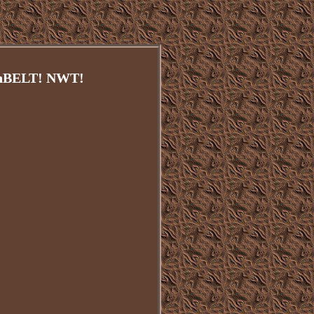
BELT! NWT!