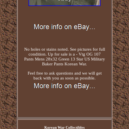
No holes or stains noted. See pictures for full
condition. Up for sale is a - Vtg OG 107
Pants Mens 28x32 Green 13 Star US Military
Baker Pants Korean War.
Feel free to ask questions and we will get
back with you as soon as possible.
Korean War Collectibles