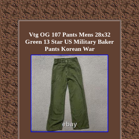
Vtg OG 107 Pants Mens 28x32
Green 13 Star US Military Baker
Pants Korean War