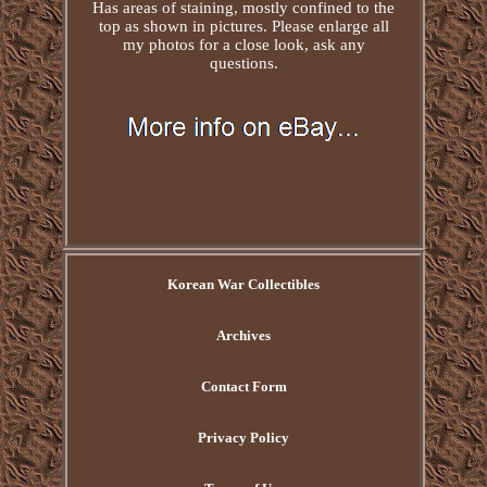
Has areas of staining, mostly confined to the
top as shown in pictures. Please enlarge all
my photos for a close look, ask any
questions.
Korean War Collectibles
Archives
Contact Form
Privacy Policy