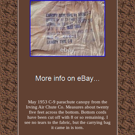
May 1953 C-9 parachute canopy from the
Irving Air Chute Co. Measures about twenty
five feet across the bottom. Bottom cords
have been cut off with 8 or so remaining. I
see no tears to the fabric, but the carrying bag
it came in is torn.