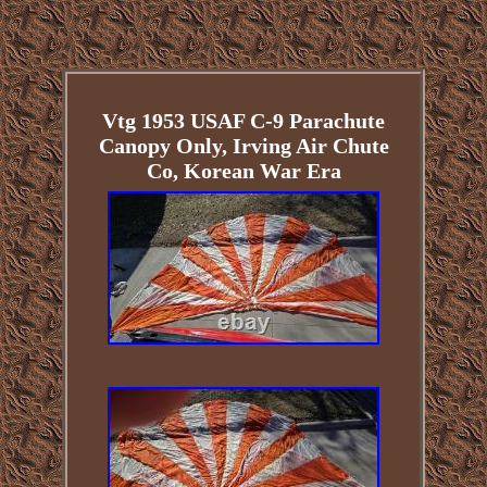
Vtg 1953 USAF C-9 Parachute
Canopy Only, Irving Air Chute
Co, Korean War Era