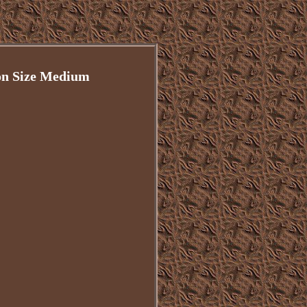
on Size Medium