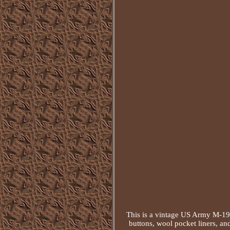
This is a vintage US Army M-1951
buttons, wool pocket liners, an