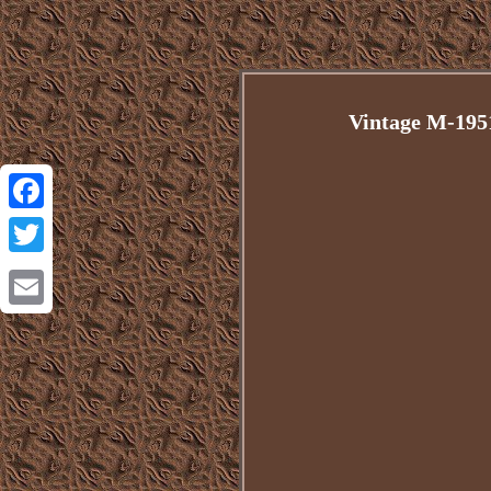
Vintage M-195
Facebook
Twitter
Email