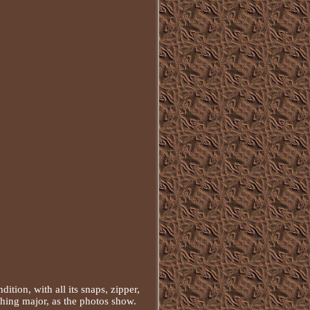
tion, with all its snaps, zipper,
thing major, as the photos show.