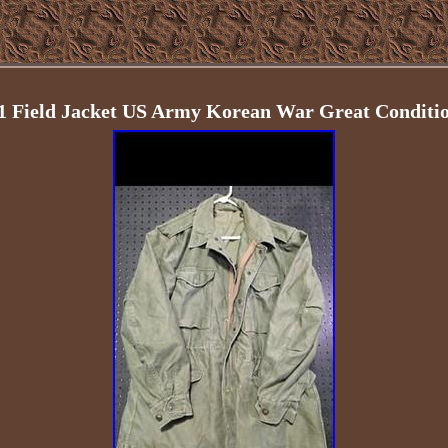
1 Field Jacket US Army Korean War Great Conditi