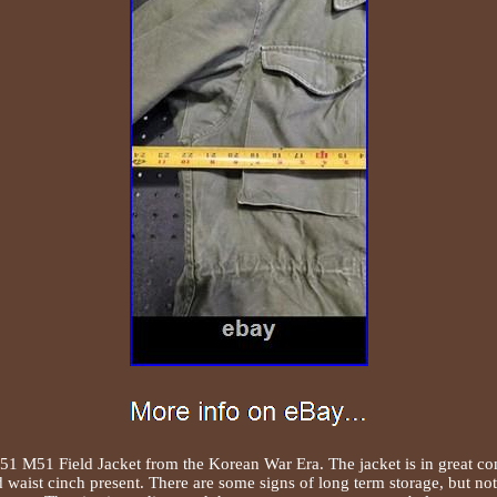
 M51 Field Jacket from the Korean War Era. The jacket is in great condi
d waist cinch present. There are some signs of long term storage, but no