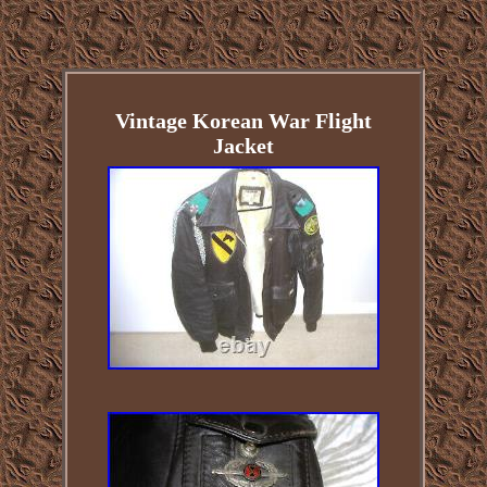
Vintage Korean War Flight
Jacket