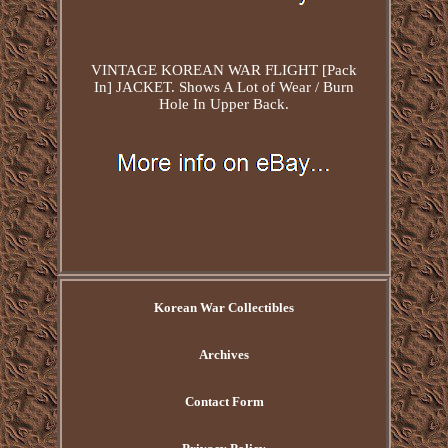
VINTAGE KOREAN WAR FLIGHT [Pack
In] JACKET. Shows A Lot of Wear / Burn
Hole In Upper Back.
Korean War Collectibles
Archives
Contact Form