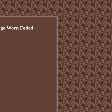
rge Worn Faded