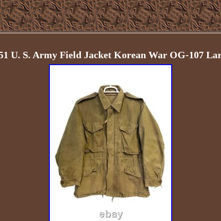
-51 U. S. Army Field Jacket Korean War OG-107 La