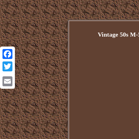
Vintage 50s M
Facebook
Twitter
Email