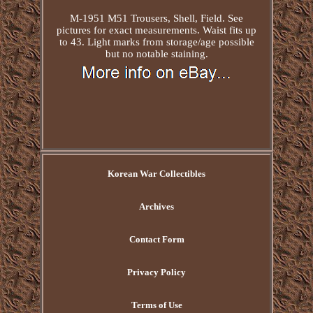
M-1951 M51 Trousers, Shell, Field. See
pictures for exact measurements. Waist fits up
to 43. Light marks from storage/age possible
but no notable staining.
Korean War Collectibles
Archives
Contact Form
Privacy Policy
Terms of Use