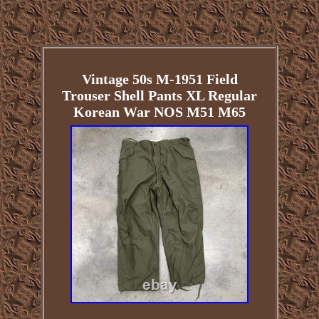
Vintage 50s M-1951 Field
Trouser Shell Pants XL Regular
Korean War NOS M51 M65