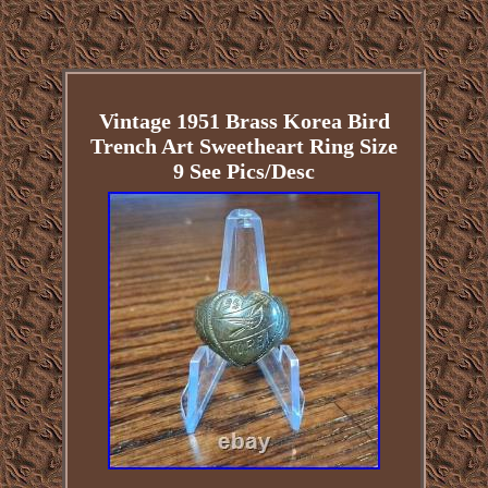
Vintage 1951 Brass Korea Bird
Trench Art Sweetheart Ring Size
9 See Pics/Desc