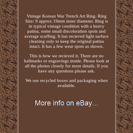
Vintage Korean War Trench Art Ring. Ring
Size: 9 approx 19mm inner diameter. Ring is
in typical vintage condition with a heavy
patina, some small discoloration spots and
average scuffing. It has recieved light surface
cleaning only to keep the original patina
intact. It has a few wear spots as shown.
This is how we recieved it. There are no
hallmarks or engravings inside. Please look at
all the photos closely for more details. If you
have any questions please ask.
We use recycled boxes and packaging when
available.