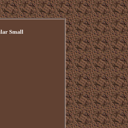
lar Small