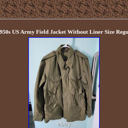
1950s US Army Field Jacket Without Liner Size Regu