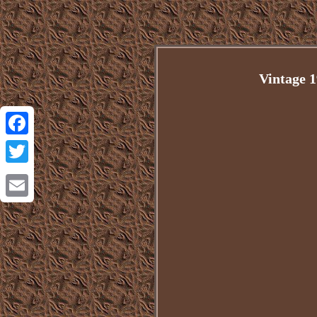
Vintage 
Facebook
Twitter
Email