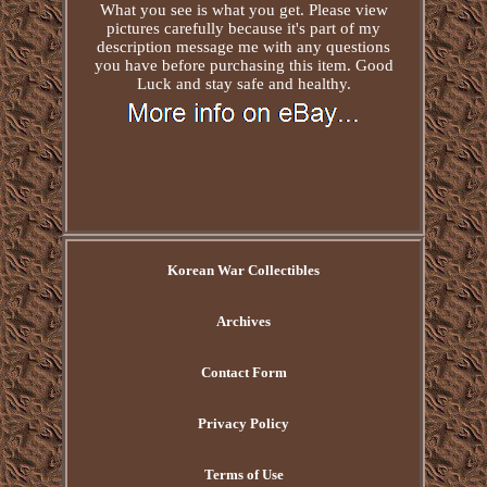
What you see is what you get. Please view
pictures carefully because it's part of my
description message me with any questions
you have before purchasing this item. Good
Luck and stay safe and healthy.
Korean War Collectibles
Archives
Contact Form
Privacy Policy
Terms of Use