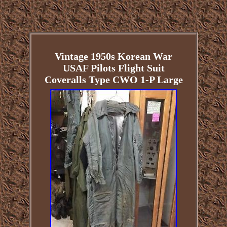
Vintage 1950s Korean War
USAF Pilots Flight Suit
Coveralls Type CWO 1-P Large