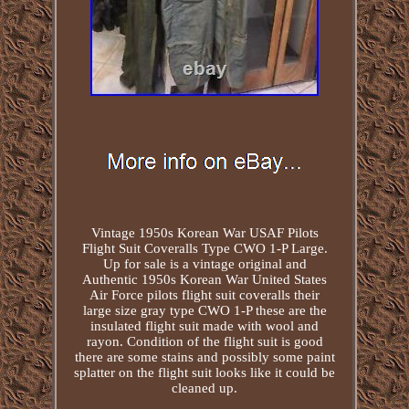
Vintage 1950s Korean War USAF Pilots
Flight Suit Coveralls Type CWO 1-P Large.
Up for sale is a vintage original and
Authentic 1950s Korean War United States
Air Force pilots flight suit coveralls their
large size gray type CWO 1-P these are the
insulated flight suit made with wool and
rayon. Condition of the flight suit is good
there are some stains and possibly some paint
splatter on the flight suit looks like it could be
cleaned up.