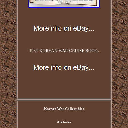
1951 KOREAN WAR CRUISE BOOK.
Korean War Collectibles
Archives