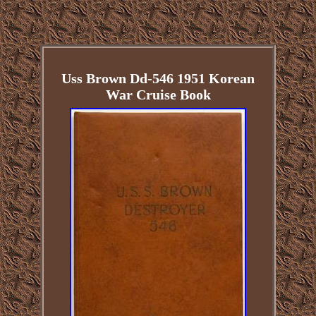
Uss Brown Dd-546 1951 Korean
War Cruise Book