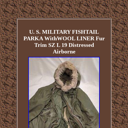
U. S. MILITARY FISHTAIL
PARKA WithWOOL LINER Fur
Trim SZ L 19 Distressed
Airborne