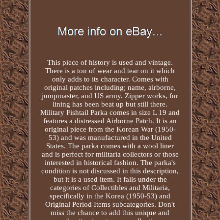
This piece of history is used and vintage.
There is a ton of wear and tear on it which
only adds to its character. Comes with
original patches including; name, airborne,
jumpmaster, and US army. Zipper works, fur
lining has been beat up but still there.
Military Fishtail Parka comes in size L 19 and
features a distressed Airborne Patch. It is an
original piece from the Korean War (1950-
53) and was manufactured in the United
States. The parka comes with a wool liner
and is perfect for militaria collectors or those
interested in historical fashion. The parka's
condition is not discussed in this description,
but it is a used item. It falls under the
categories of Collectibles and Militaria,
specifically in the Korea (1950-53) and
Original Period Items subcategories. Don't
miss the chance to add this unique and