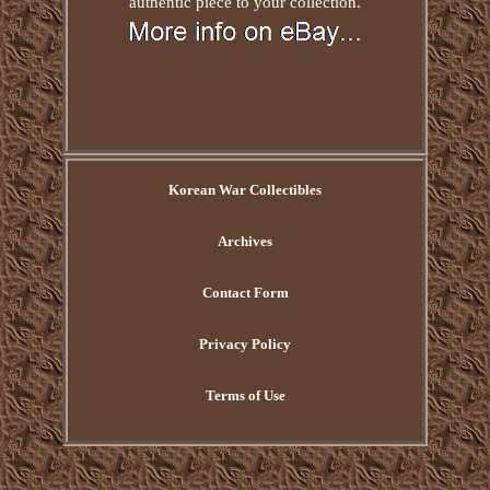
authentic piece to your collection.
Korean War Collectibles
Archives
Contact Form
Privacy Policy
Terms of Use