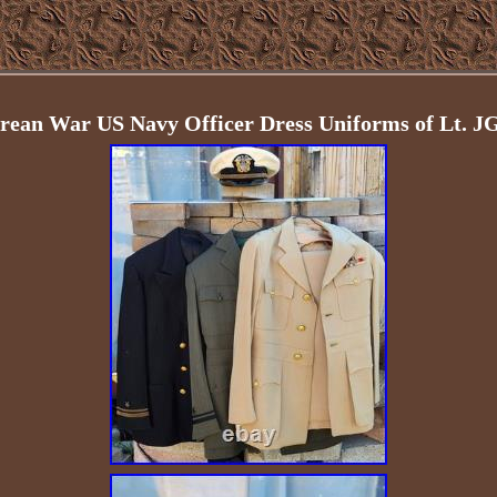
an War US Navy Officer Dress Uniforms of Lt. J