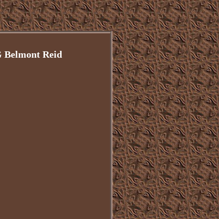
G Belmont Reid