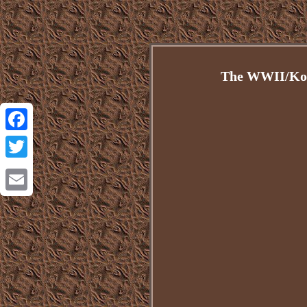
The WWII/Kore
Facebook
Twitter
Email