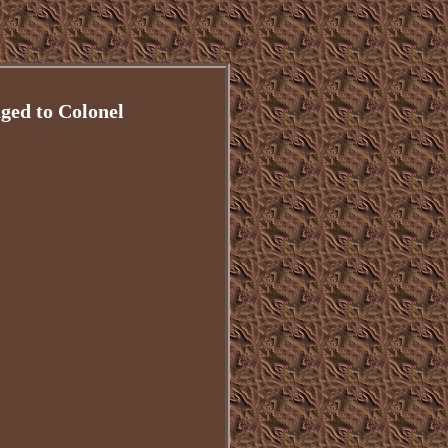
ged to Colonel