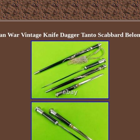
an War Vintage Knife Dagger Tanto Scabbard Belon