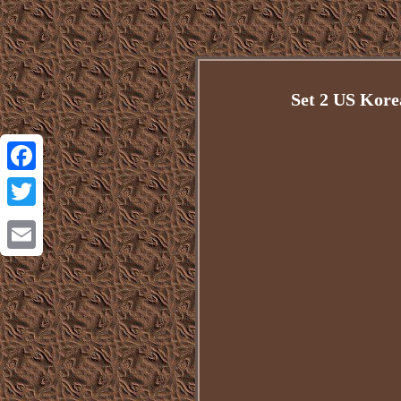
Set 2 US Kore
Facebook
Twitter
Email