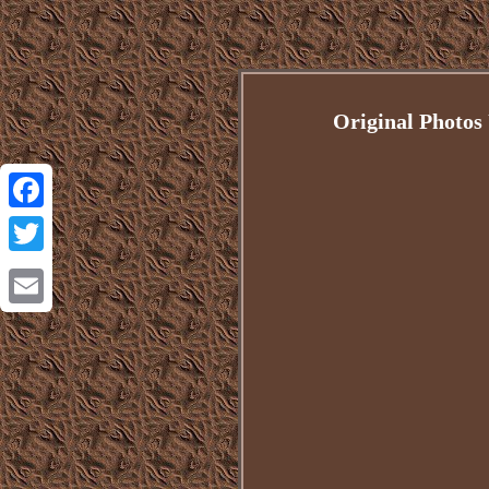
Original Photos
Facebook
Twitter
Email