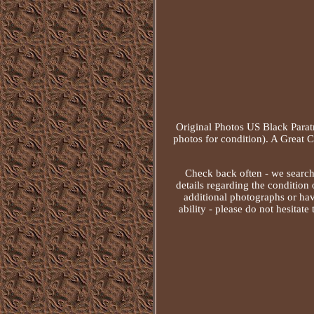
Original Photos US Black Para
photos for condition). A Great 
Check back often - we search e
details regarding the condition o
additional photographs or have
ability - please do not hesitate