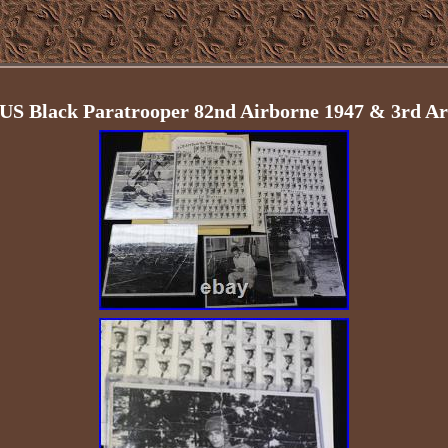
 US Black Paratrooper 82nd Airborne 1947 & 3rd A