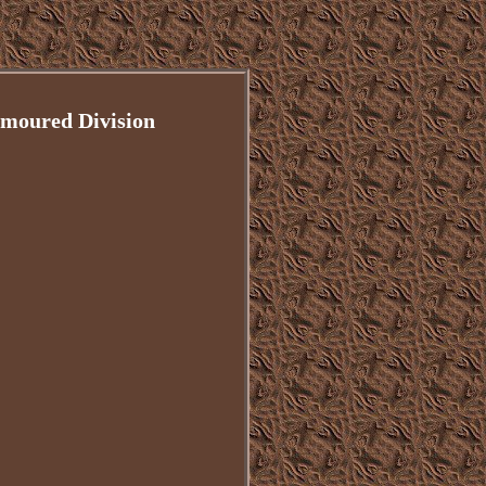
rmoured Division