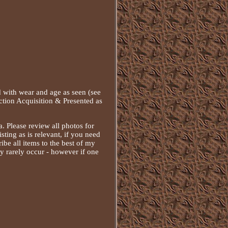
with wear and age as seen (see
ction Acquisition & Presented as
a. Please review all photos for
isting as is relevant, if you need
ibe all items to the best of my
ery rarely occur - however if one