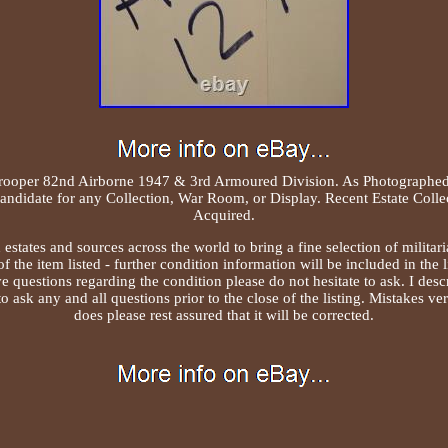
trooper 82nd Airborne 1947 & 3rd Armoured Division. As Photographed 
Candidate for any Collection, War Room, or Display. Recent Estate Colle
Acquired.
states and sources across the world to bring a fine selection of militari
f the item listed - further condition information will be included in the l
 questions regarding the condition please do not hesitate to ask. I descr
 to ask any and all questions prior to the close of the listing. Mistakes v
does please rest assured that it will be corrected.