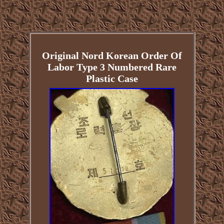
Original Nord Korean Order Of
Labor Type 3 Numbered Rare
Plastic Case