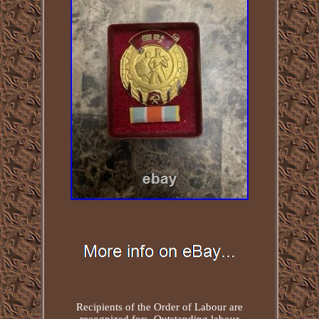
Recipients of the Order of Labour are