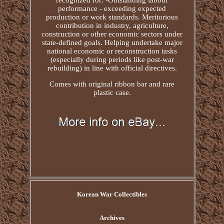
recognized for: -Outstanding labour
performance - exceeding expected
production or work standards. Meritorious
contribution in industry, agriculture,
construction or other economic sectors under
state-defined goals. Helping undertake major
national economic or reconstruction tasks
(especially during periods like post-war
rebuilding) in line with official directives.
Comes with original ribbon bar and rare
plastic case.
Korean War Collectibles
Archives