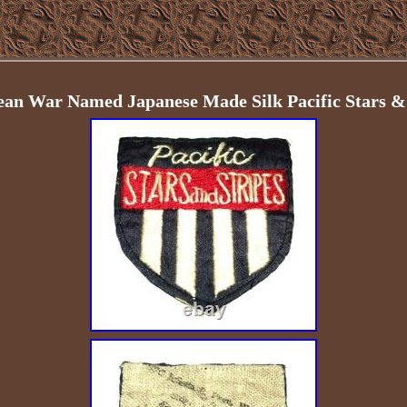
ean War Named Japanese Made Silk Pacific Stars & 