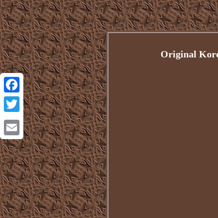
Original Kor
Facebook
Twitter
Email