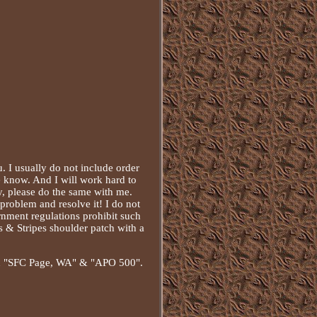
I usually do not include order
e know. And I will work hard to
y, please do the same with me.
problem and resolve it! I do not
rnment regulations prohibit such
s & Stripes shoulder patch with a
than "SFC Page, WA" & "APO 500".