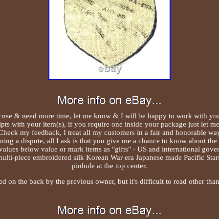
se & need more time, let me know & I will be happy to work with you. 
pts with your item(s), if you require one inside your package just let m
Check my feedback, I treat all my customers in a fair and honorable wa
ing a dispute, all I ask is that you give me a chance to know about the 
alues below value or mark items as "gifts" - US and international gove
multi-piece embroidered silk Korean War era Japanese made Pacific Star
pinhole at the top center.
 on the back by the previous owner, but it's difficult to read other 