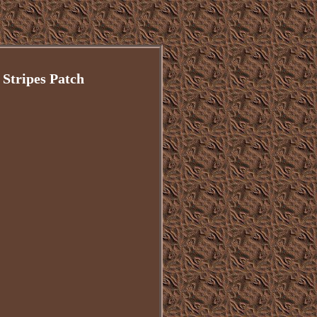
Stripes Patch