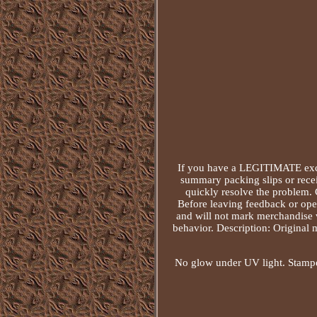
If you have a LEGITIMATE excu
summary packing slips or recei
quickly resolve the problem. 
Before leaving feedback or open
and will not mark merchandise v
behavior. Description: Original 
No glow under UV light. Stamped