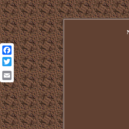
Facebook
Twitter
Email