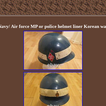
Navy/ Air force MP or police helmet liner Korean wa