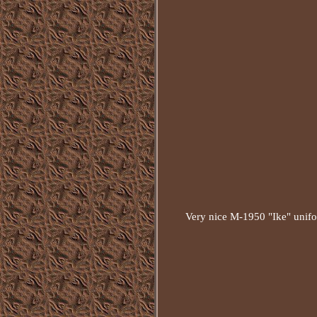
Very nice M-1950 "Ike" unifor