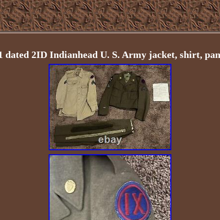
dated 2ID Indianhead U. S. Army jacket, shirt, pant