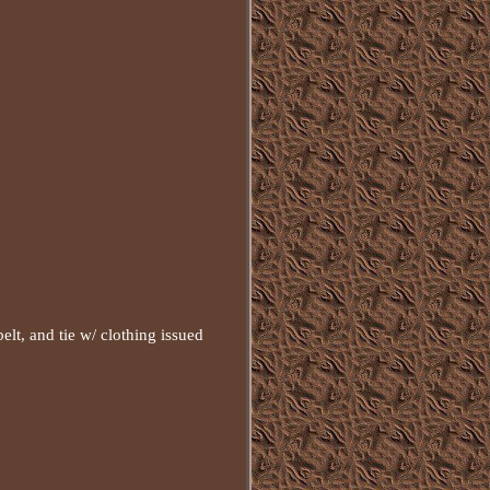
lt, and tie w/ clothing issued