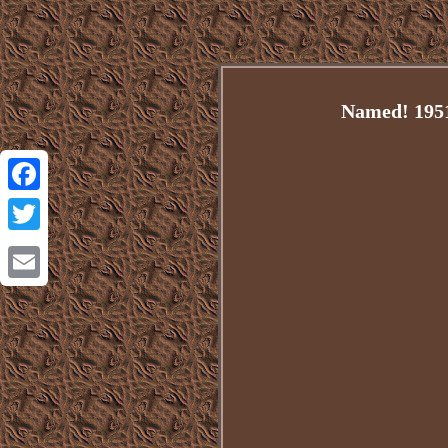
Named! 1951 
Facebook
Twitter
Email