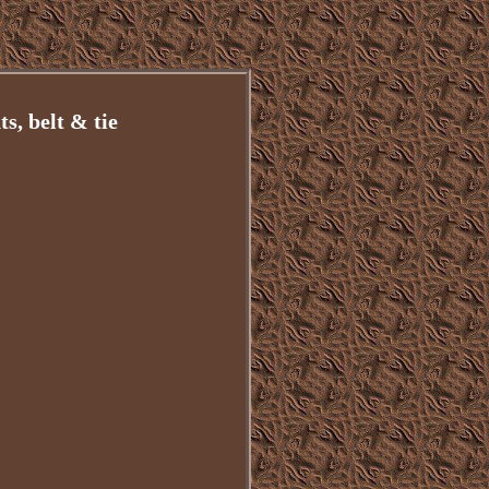
s, belt & tie