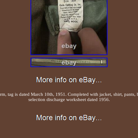
m, tag is dated March 10th, 1951. Completed with jacket, shirt, pants, be
selection discharge worksheet dated 1956.