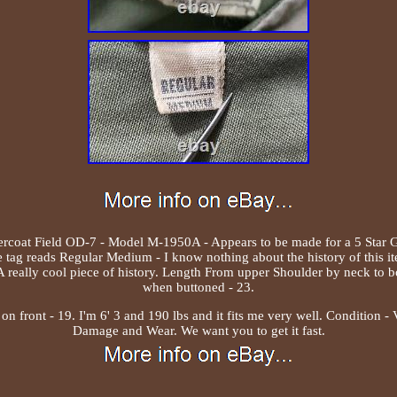
rcoat Field OD-7 - Model M-1950A - Appears to be made for a 5 Star G
 tag reads Regular Medium - I know nothing about the history of this i
- A really cool piece of history. Length From upper Shoulder by neck to b
when buttoned - 23.
n front - 19. I'm 6' 3 and 190 lbs and it fits me very well. Condition 
Damage and Wear. We want you to get it fast.