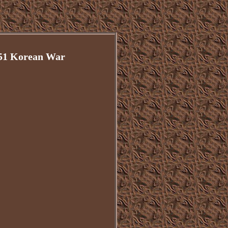
951 Korean War