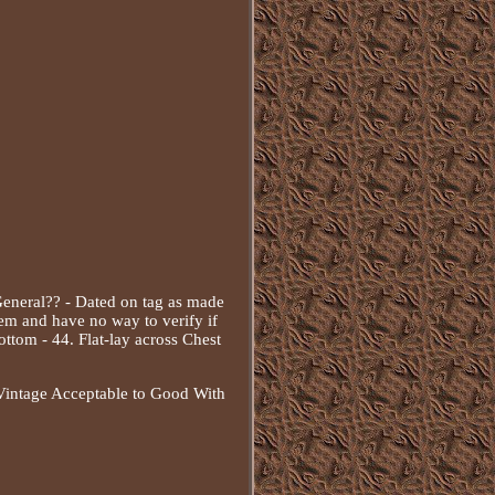
eneral?? - Dated on tag as made
tem and have no way to verify if
ottom - 44. Flat-lay across Chest
- Vintage Acceptable to Good With