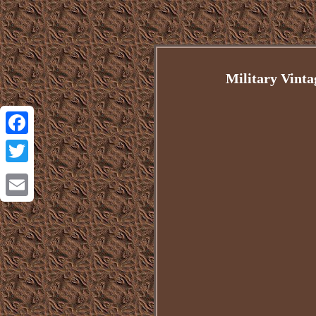
Military Vint
Facebook
Twitter
Email