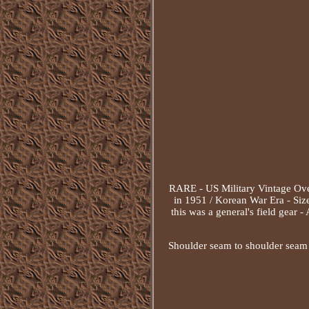
RARE - US Military Vintage Ove
in 1951 / Korean War Era - Size
this was a general's field gear 
Shoulder seam to shoulder seam o