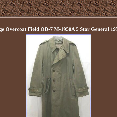
age Overcoat Field OD-7 M-1950A 5 Star General 1