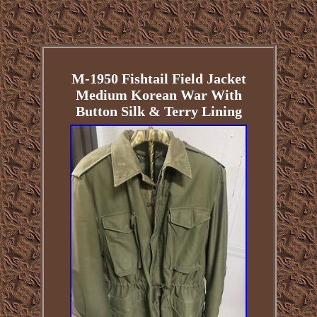
M-1950 Fishtail Field Jacket
Medium Korean War With
Button Silk & Terry Lining