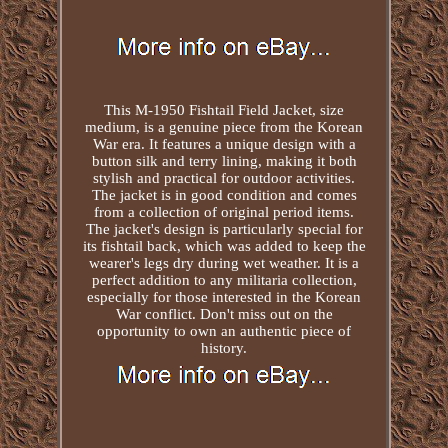
This M-1950 Fishtail Field Jacket, size
medium, is a genuine piece from the Korean
War era. It features a unique design with a
button silk and terry lining, making it both
stylish and practical for outdoor activities.
The jacket is in good condition and comes
from a collection of original period items.
The jacket's design is particularly special for
its fishtail back, which was added to keep the
wearer's legs dry during wet weather. It is a
perfect addition to any militaria collection,
especially for those interested in the Korean
War conflict. Don't miss out on the
opportunity to own an authentic piece of
history.