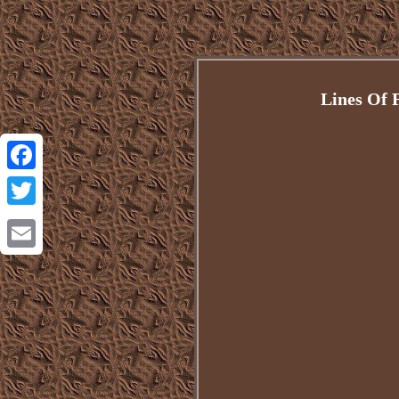
Lines Of 
Facebook
Twitter
Email