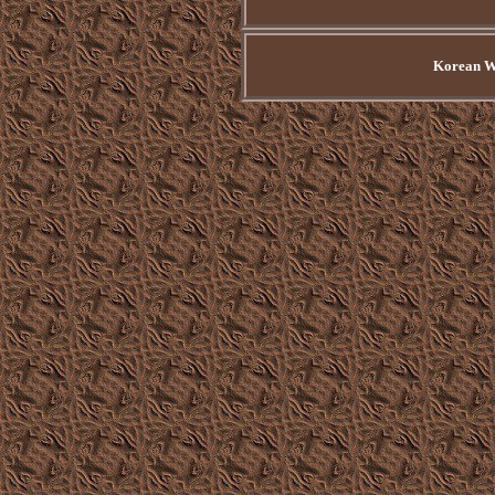
Korean Wa