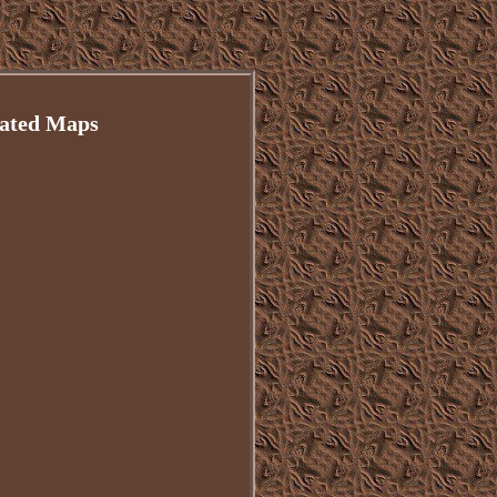
mated Maps