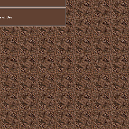
 of Use