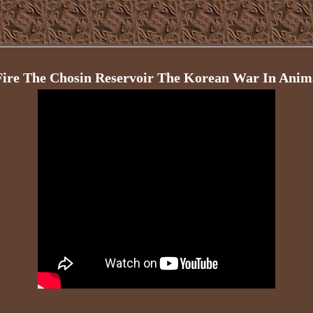
Fire The Chosin Reservoir The Korean War In Ani