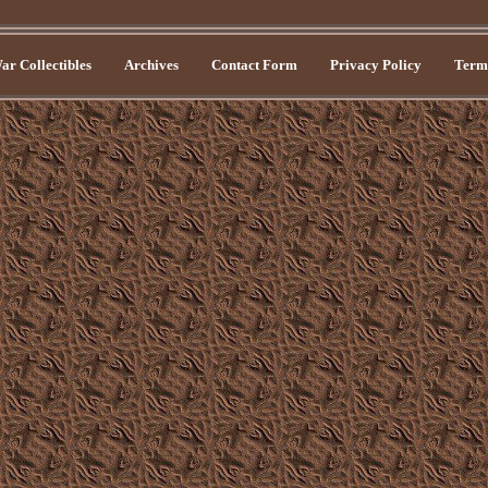
r Collectibles
Archives
Contact Form
Privacy Policy
Terms