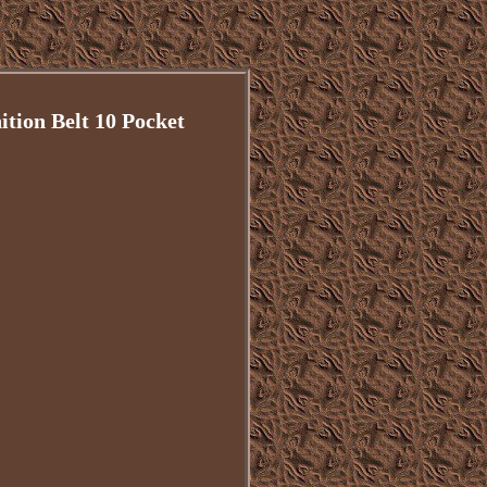
on Belt 10 Pocket