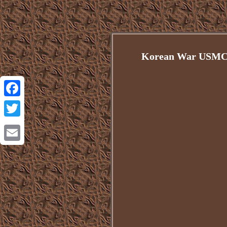
Korean War USMC 
Facebook
Twitter
Email