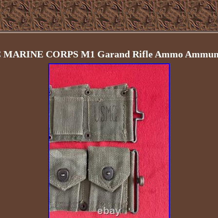
MARINE CORPS M1 Garand Rifle Ammo Ammuniti