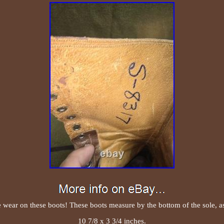
e wear on these boots! These boots measure by the bottom of the sole, a
10 7/8 x 3 3/4 inches.