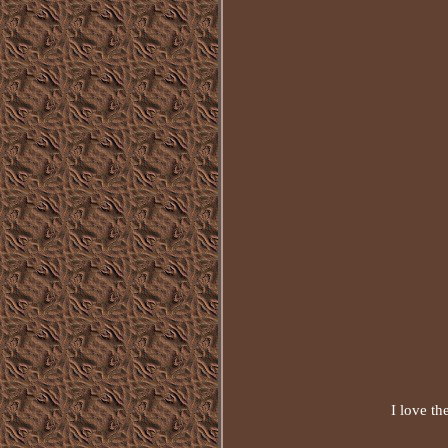
I love th