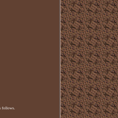
s follows.