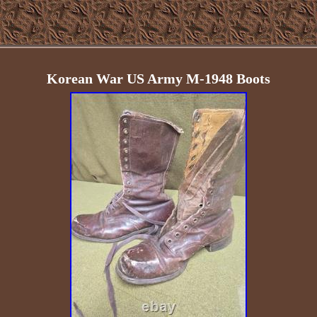
Korean War US Army M-1948 Boots