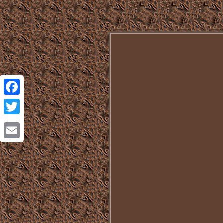
Facebook
Twitter
Email