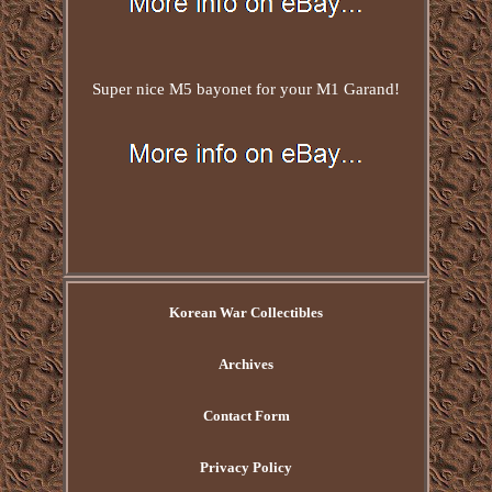
Super nice M5 bayonet for your M1 Garand!
Korean War Collectibles
Archives
Contact Form
Privacy Policy