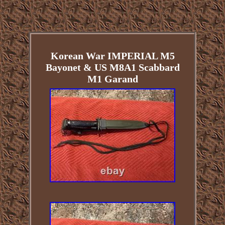
Korean War IMPERIAL M5
Bayonet & US M8A1 Scabbard
M1 Garand