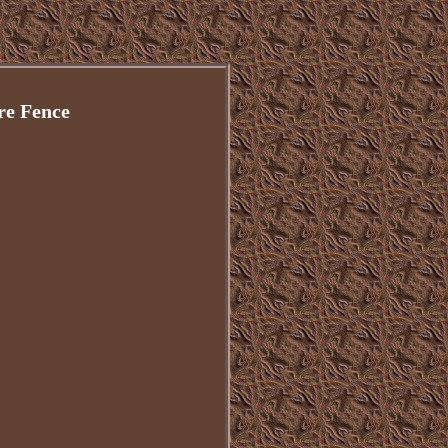
re Fence