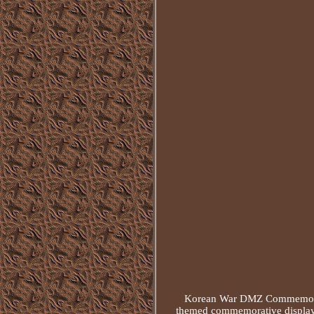
Korean War DMZ Commemorati
themed commemorative display 