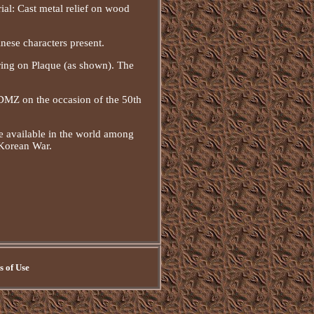
ial: Cast metal relief on wood
nese characters present.
ring on Plaque (as shown). The
 DMZ on the occasion of the 50th
e available in the world among
 Korean War.
 of Use