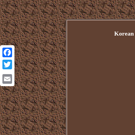
Korean 
Facebook
Twitter
Email