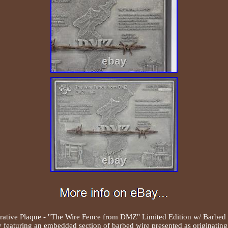
ve Plaque - "The Wire Fence from DMZ" Limited Edition w/ Barbed 
featuring an embedded section of barbed wire presented as originati