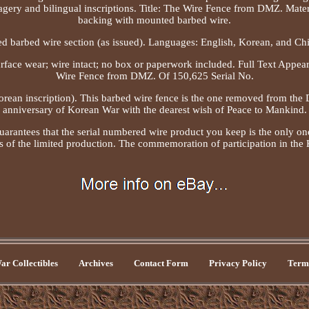
magery and bilingual inscriptions. Title: The Wire Fence from DMZ. Mater
backing with mounted barbed wire.
d barbed wire section (as issued). Languages: English, Korean, and Chi
urface wear; wire intact; no box or paperwork included. Full Text Appea
Wire Fence from DMZ. Of 150,625 Serial No.
orean inscription). This barbed wire fence is the one removed from the
anniversary of Korean War with the dearest wish of Peace to Mankind.
uarantees that the serial numbered wire product you keep is the only on
s of the limited production. The commemoration of participation in the
r Collectibles
Archives
Contact Form
Privacy Policy
Terms