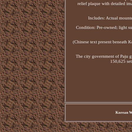
relief plaque with detailed i
Includes: Actual mounte
Condition: Pre-owned; light s
(Chinese text present beneath K
The city government of Paju g
150,625 set
Korean Wa