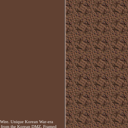
Wire. Unique Korean War-era
ng from the Korean DMZ. Framed