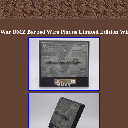
War DMZ Barbed Wire Plaque Limited Edition Wi