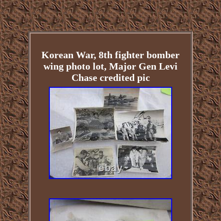
Korean War, 8th fighter bomber
wing photo lot, Major Gen Levi
Chase credited pic