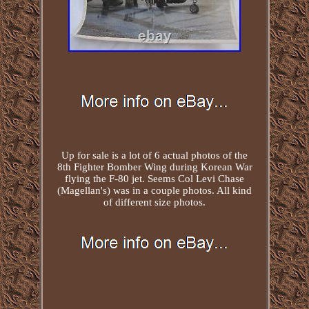
Up for sale is a lot of 6 actual photos of the
8th Fighter Bomber Wing during Korean War
flying the F-80 jet. Seems Col Levi Chase
(Magellan's) was in a couple photos. All kind
of different size photos.